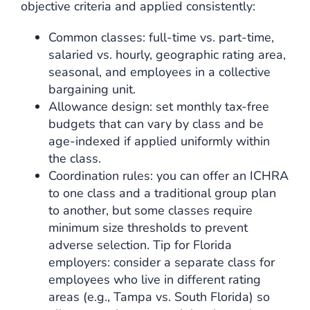
objective criteria and applied consistently:
Common classes: full-time vs. part-time,
salaried vs. hourly, geographic rating area,
seasonal, and employees in a collective
bargaining unit.
Allowance design: set monthly tax-free
budgets that can vary by class and be
age-indexed if applied uniformly within
the class.
Coordination rules: you can offer an ICHRA
to one class and a traditional group plan
to another, but some classes require
minimum size thresholds to prevent
adverse selection. Tip for Florida
employers: consider a separate class for
employees who live in different rating
areas (e.g., Tampa vs. South Florida) so