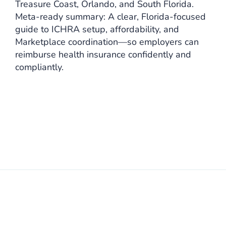
Treasure Coast, Orlando, and South Florida.
Meta-ready summary: A clear, Florida-focused
guide to ICHRA setup, affordability, and
Marketplace coordination—so employers can
reimburse health insurance confidently and
compliantly.