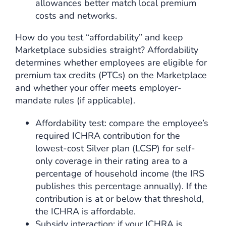
allowances better match local premium
costs and networks.
How do you test “affordability” and keep
Marketplace subsidies straight? Affordability
determines whether employees are eligible for
premium tax credits (PTCs) on the Marketplace
and whether your offer meets employer-
mandate rules (if applicable).
Affordability test: compare the employee’s
required ICHRA contribution for the
lowest-cost Silver plan (LCSP) for self-
only coverage in their rating area to a
percentage of household income (the IRS
publishes this percentage annually). If the
contribution is at or below that threshold,
the ICHRA is affordable.
Subsidy interaction: if your ICHRA is