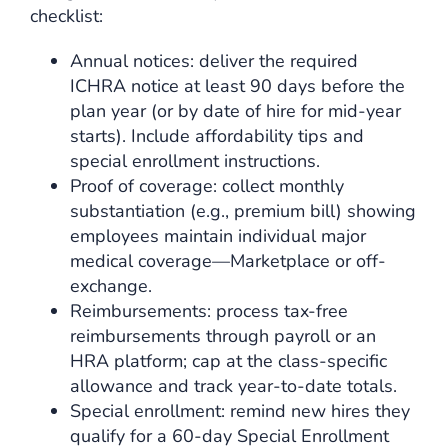
checklist:
Annual notices: deliver the required
ICHRA notice at least 90 days before the
plan year (or by date of hire for mid-year
starts). Include affordability tips and
special enrollment instructions.
Proof of coverage: collect monthly
substantiation (e.g., premium bill) showing
employees maintain individual major
medical coverage—Marketplace or off-
exchange.
Reimbursements: process tax-free
reimbursements through payroll or an
HRA platform; cap at the class-specific
allowance and track year-to-date totals.
Special enrollment: remind new hires they
qualify for a 60-day Special Enrollment