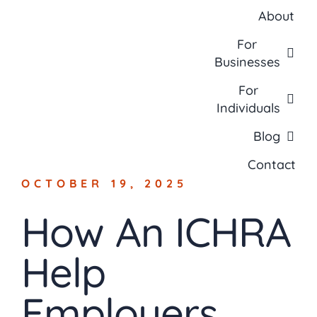
Skip
About
to
content
For
Businesses
For
Individuals
Blog
Contact
OCTOBER 19, 2025
How An ICHRA
Help
Employers