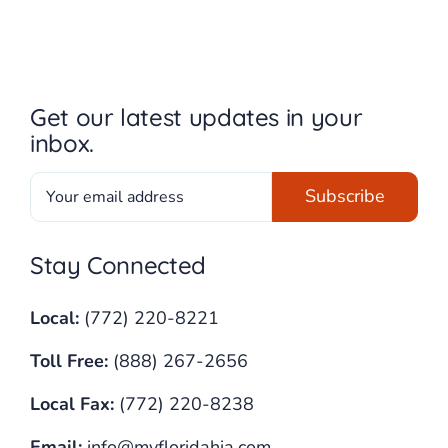
Get our latest updates in your
inbox.
Stay Connected
Local:
(772) 220-8221
Toll Free:
(888) 267-2656
Local Fax:
(772) 220-8238
Email:
info@myfloridahia.com