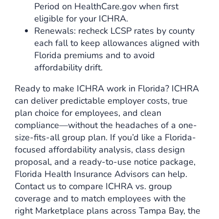
Period on HealthCare.gov when first
eligible for your ICHRA.
Renewals: recheck LCSP rates by county
each fall to keep allowances aligned with
Florida premiums and to avoid
affordability drift.
Ready to make ICHRA work in Florida? ICHRA
can deliver predictable employer costs, true
plan choice for employees, and clean
compliance—without the headaches of a one-
size-fits-all group plan. If you’d like a Florida-
focused affordability analysis, class design
proposal, and a ready-to-use notice package,
Florida Health Insurance Advisors
can help.
Contact us to compare ICHRA vs. group
coverage and to match employees with the
right Marketplace plans across Tampa Bay, the