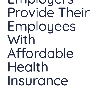
Provide Their
Employees
With
Affordable
Health
Insurance