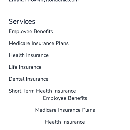
Services
Employee Benefits
Medicare Insurance Plans
Health Insurance
Life Insurance
Dental Insurance
Short Term Health Insurance
Employee Benefits
Medicare Insurance Plans
Health Insurance