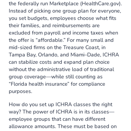
the federally run Marketplace (HealthCare.gov).
Instead of picking one group plan for everyone,
you set budgets, employees choose what fits
their families, and reimbursements are
excluded from payroll and income taxes when
the offer is “affordable.” For many small and
mid-sized firms on the Treasure Coast, in
Tampa Bay, Orlando, and Miami–Dade, ICHRA
can stabilize costs and expand plan choice
without the administrative load of traditional
group coverage—while still counting as
“Florida health insurance” for compliance
purposes.
How do you set up ICHRA classes the right
way? The power of ICHRA is in its classes—
employee groups that can have different
allowance amounts. These must be based on