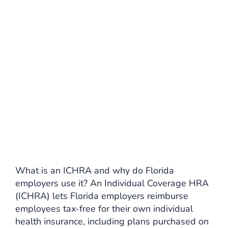
What is an ICHRA and why do Florida
employers use it? An Individual Coverage HRA
(ICHRA) lets Florida employers reimburse
employees tax-free for their own individual
health insurance, including plans purchased on