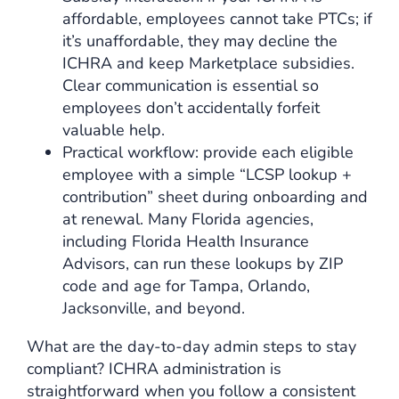
affordable, employees cannot take PTCs; if
it’s unaffordable, they may decline the
ICHRA and keep Marketplace subsidies.
Clear communication is essential so
employees don’t accidentally forfeit
valuable help.
Practical workflow: provide each eligible
employee with a simple “LCSP lookup +
contribution” sheet during onboarding and
at renewal. Many Florida agencies,
including Florida Health Insurance
Advisors, can run these lookups by ZIP
code and age for Tampa, Orlando,
Jacksonville, and beyond.
What are the day-to-day admin steps to stay
compliant? ICHRA administration is
straightforward when you follow a consistent