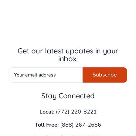
Get our latest updates in your
inbox.
Stay Connected
Local:
(772) 220-8221
Toll Free:
(888) 267-2656