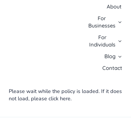
Skip
About
to
content
For
Businesses
For
Individuals
Blog
Contact
Please wait while the policy is loaded. If it does
not load, please
click here
.