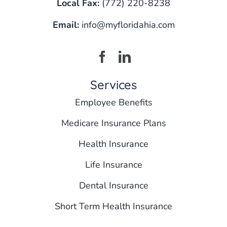
Local Fax:
(772) 220-8238
Email:
info@myfloridahia.com
Services
Employee Benefits
Medicare Insurance Plans
Health Insurance
Life Insurance
Dental Insurance
Short Term Health Insurance