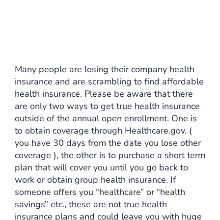
Many people are losing their company health
insurance and are scrambling to find affordable
health insurance. Please be aware that there
are only two ways to get true health insurance
outside of the annual open enrollment. One is
to obtain coverage through Healthcare.gov. (
you have 30 days from the date you lose other
coverage ), the other is to purchase a short term
plan that will cover you until you go back to
work or obtain group health insurance. If
someone offers you “healthcare” or “health
savings” etc., these are not true health
insurance plans and could leave you with huge