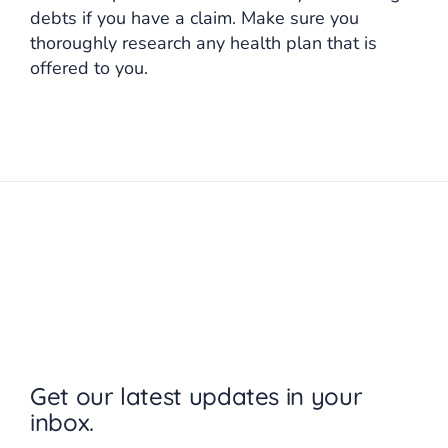
debts if you have a claim. Make sure you
thoroughly research any health plan that is
offered to you.
Get our latest updates in your
inbox.