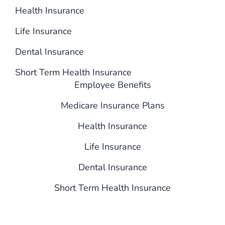
Health Insurance
Life Insurance
Dental Insurance
Short Term Health Insurance
Employee Benefits
Medicare Insurance Plans
Health Insurance
Life Insurance
Dental Insurance
Short Term Health Insurance