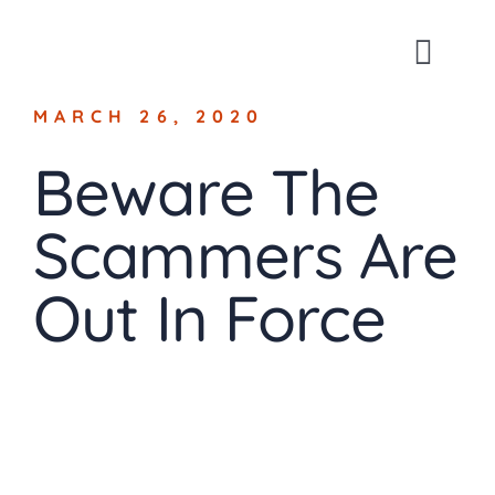
Skip
to
Toggl
content
Navig
MARCH 26, 2020
About
Beware The
For Busin
Scammers Are
For Indivi
Out In Force
Blog
Contact