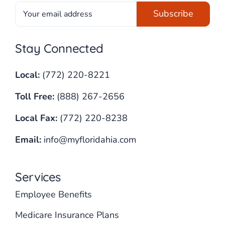
Stay Connected
Local:
(772) 220-8221
Toll Free:
(888) 267-2656
Local Fax:
(772) 220-8238
Email:
info@myfloridahia.com
Services
Employee Benefits
Medicare Insurance Plans