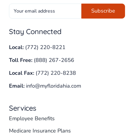
Stay Connected
Local:
(772) 220-8221
Toll Free:
(888) 267-2656
Local Fax:
(772) 220-8238
Email:
info@myfloridahia.com
Services
Employee Benefits
Medicare Insurance Plans