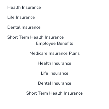
Health Insurance
Life Insurance
Dental Insurance
Short Term Health Insurance
Employee Benefits
Medicare Insurance Plans
Health Insurance
Life Insurance
Dental Insurance
Short Term Health Insurance