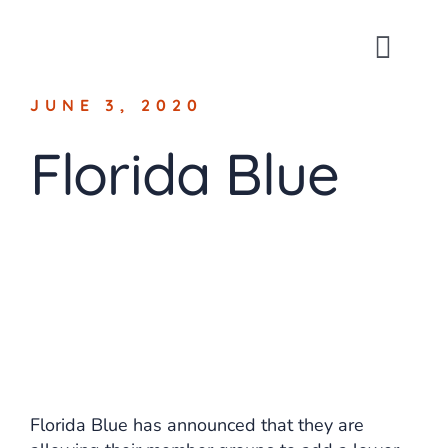
Skip
to
Toggl
content
Navig
JUNE 3, 2020
About
Florida Blue
For Busin
For Indivi
Blog
Contact
Florida Blue has announced that they are