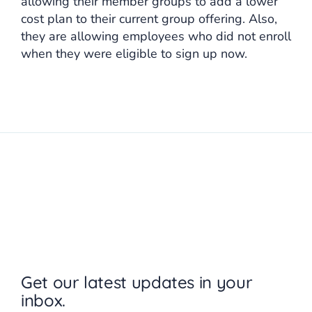
allowing their member groups to add a lower
cost plan to their current group offering. Also,
they are allowing employees who did not enroll
when they were eligible to sign up now.
Get our latest updates in your
inbox.