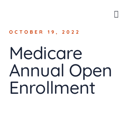
Skip
to
Toggl
content
Navig
OCTOBER 19, 2022
About
Medicare
For Busin
Annual Open
For Indivi
Enrollment
Blog
Contact