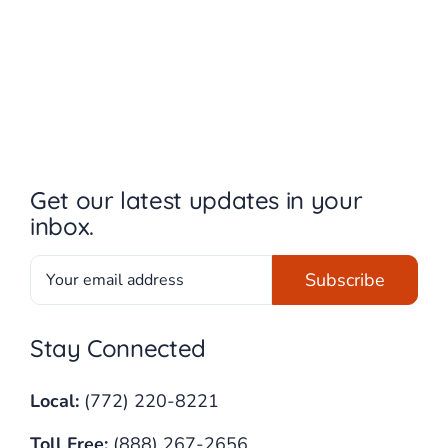
Get our latest updates in your
inbox.
Stay Connected
Local:
(772) 220-8221
Toll Free:
(888) 267-2656