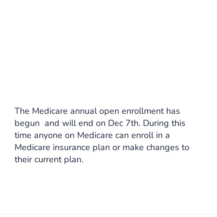
The Medicare annual open enrollment has
begun and will end on Dec 7th. During this
time anyone on Medicare can enroll in a
Medicare insurance plan or make changes to
their current plan.