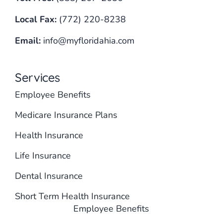
Local Fax:
(772) 220-8238
Email:
info@myfloridahia.com
Services
Employee Benefits
Medicare Insurance Plans
Health Insurance
Life Insurance
Dental Insurance
Short Term Health Insurance
Employee Benefits