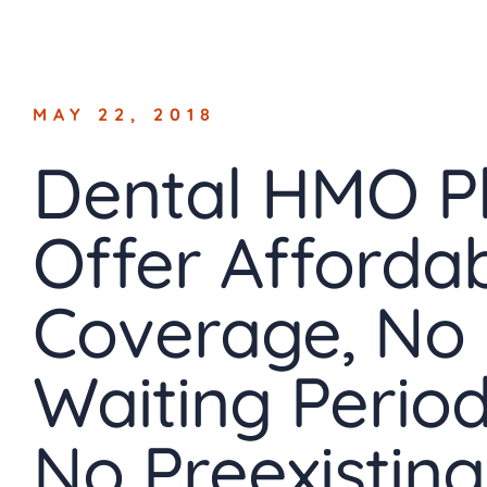
Skip
to
content
MAY 22, 2018
Dental HMO P
Offer Afforda
Coverage, No
Waiting Period
No Preexisting