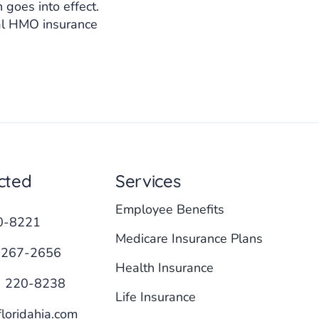
goes into effect.
tal HMO insurance
cted
Services
Employee Benefits
0-8221
Medicare Insurance Plans
 267-2656
Health Insurance
) 220-8238
Life Insurance
loridahia.com