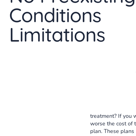
Conditions
Limitations
treatment? If you w
worse the cost of
plan. These plans 