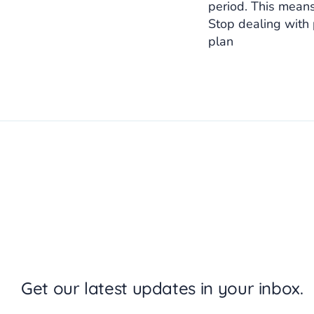
period. This means
Stop dealing with
plan
Get our latest updates in your inbox.