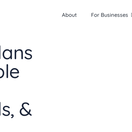
About
For Businesses
lans
ble
s, &