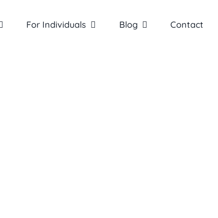
For Individuals
Blog
Contact