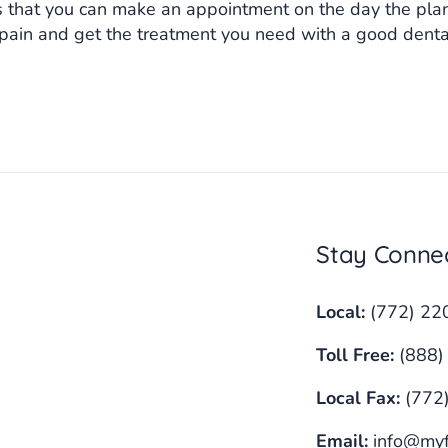
 that you can make an appointment on the day the plan 
 pain and get the treatment you need with a good den
Stay Conne
Local:
(772) 22
Toll Free:
(888)
Local Fax:
(772
Email:
info@myf