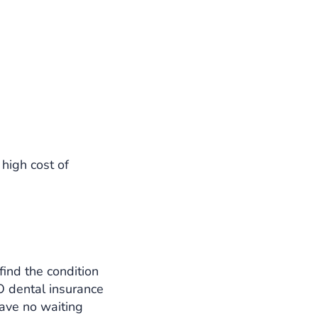
high cost of
 find the condition
 dental insurance
have no waiting