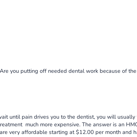
Are you putting off needed dental work because of the 
ait until pain drives you to the dentist, you will usually
 treatment much more expensive. The answer is an HMO
are very affordable starting at $12.00 per month and 